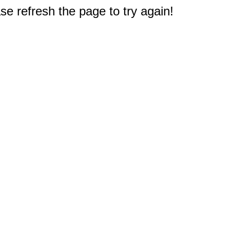
e refresh the page to try again!