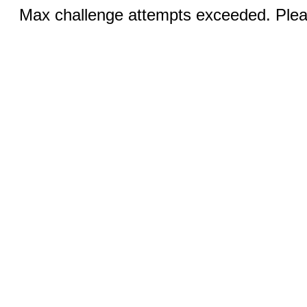
Max challenge attempts exceeded. Pleas