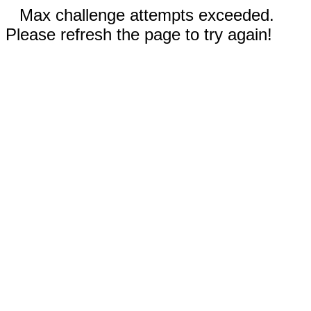
Max challenge attempts exceeded.
Please refresh the page to try again!