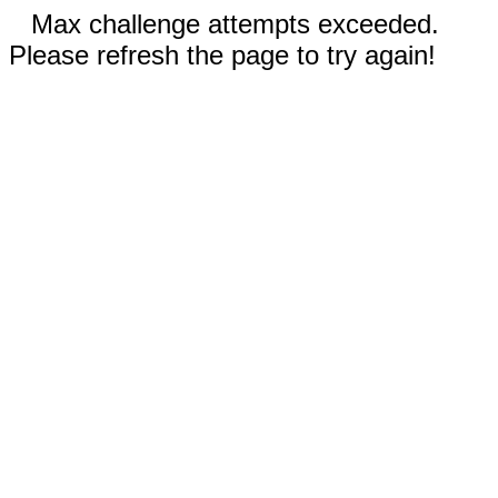
Max challenge attempts exceeded.
Please refresh the page to try again!