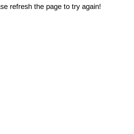
e refresh the page to try again!