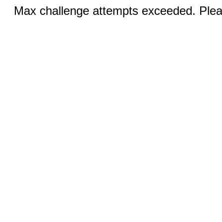
Max challenge attempts exceeded. Pleas