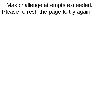
Max challenge attempts exceeded.
Please refresh the page to try again!