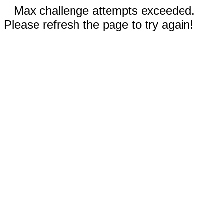
Max challenge attempts exceeded.
Please refresh the page to try again!